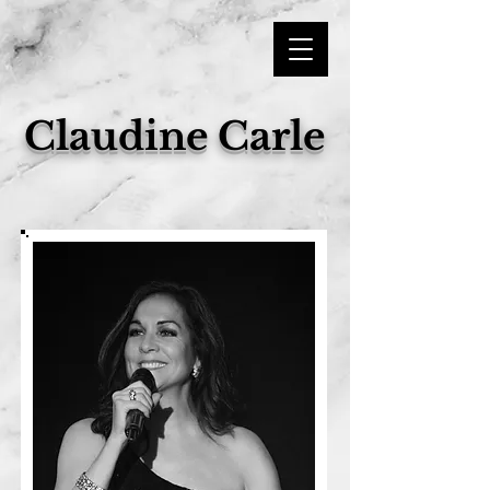
Claudine Carle